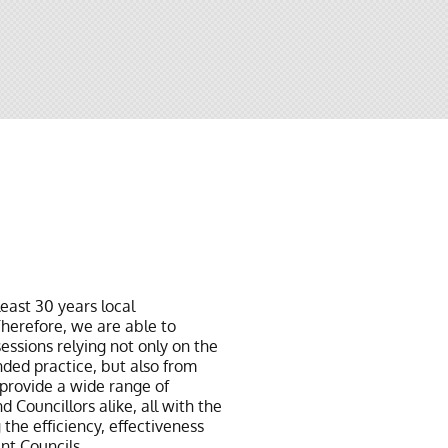
least 30 years local
herefore, we are able to
essions relying not only on the
ded practice, but also from
provide a wide range of
d Councillors alike, all with the
 the efficiency, effectiveness
ent Councils.