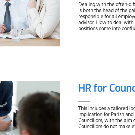
Dealing with the often-dif
is both the head of the pa
responsible for all employ
advisor. How to deal with
positions come into confli
HR for Counc
This includes a tailored l
implication for Parish and
Councillors, with the aim 
Councillors do not make 