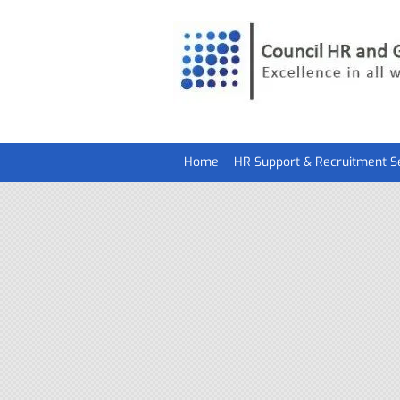
Home
HR Support & Recruitment S