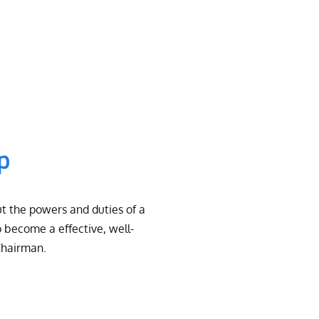
ip
t the powers and duties of a
 become a effective, well-
Chairman.