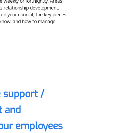
 weekly or fortnightly. Areas
p, relationship development,
 run your council, the key pieces
o know, and how to manage
 support /
 and
your employees