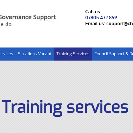
Call us:
07805 472 859
Email us:
support@ch
ervices
Situations Vacant
Training Services
Council Support & 
Training services