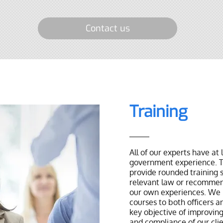
Contact us
Training
All of our experts have at 
government experience. T
provide rounded training s
relevant law or recommen
our own experiences. We 
courses to both officers an
key objective of improving
and compliance of our cli