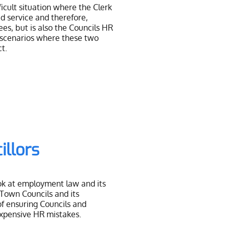
ficult situation where the Clerk
id service and therefore,
ees, but is also the Councils HR
 scenarios where these two
ct.
illors
ook at employment law and its
 Town Councils and its
of ensuring Councils and
expensive HR mistakes.