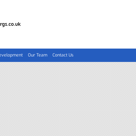
rgs.co.uk
Development
Our Team
Contact Us