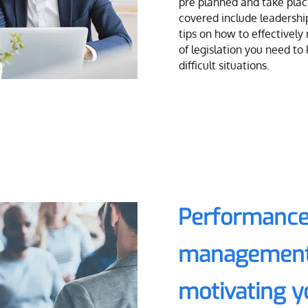
pre planned and take place
covered include leadershi
tips on how to effectively
of legislation you need t
difficult situations.
Performance
management
motivating 