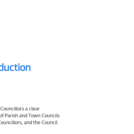
nduction
Councillors a clear
 of Parish and Town Councils
Councillors, and the Council