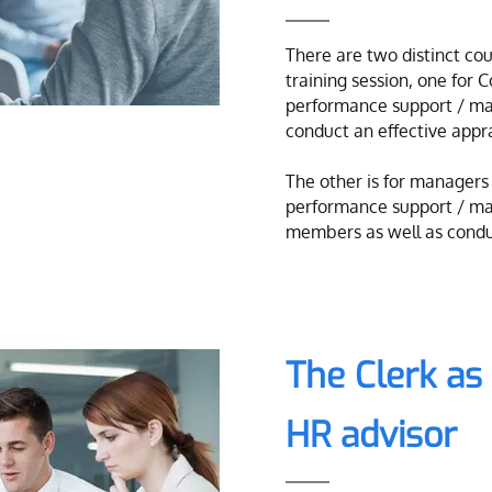
There are two distinct cour
training session, one for 
performance support / ma
conduct an effective appra
The other is for managers
performance support / ma
members as well as conduc
The Clerk a
HR advisor