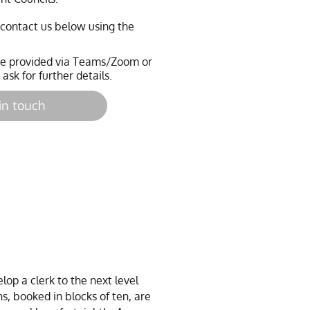
e contact us below using the
 be provided via Teams/Zoom or
 ask for further details.
in touch
op a clerk to the next level
s, booked in blocks of ten, are