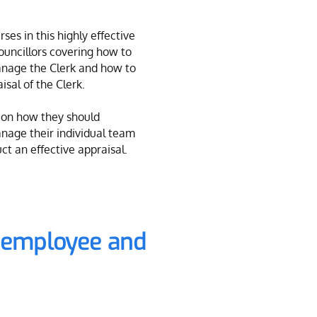
ses in this highly effective
Councillors covering how to
nage the Clerk and how to
isal of the Clerk.
 on how they should
nage their individual team
t an effective appraisal.
s employee and