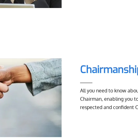
Chairmansh
All you need to know abou
Chairman, enabling you to
respected and confident 