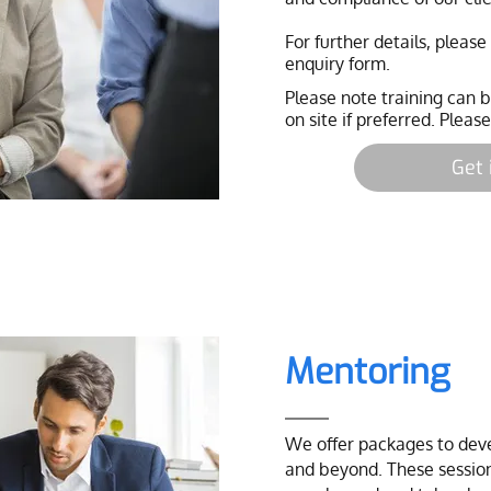
For further details, pleas
enquiry form.
Please note training can
on site if preferred. Please
Get 
Mentoring
We offer packages to devel
and beyond. These session