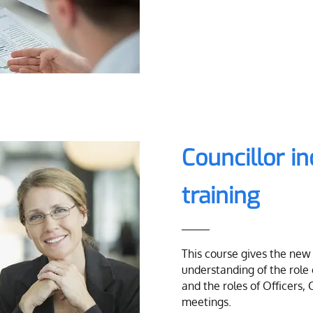
Councillor i
training
This course gives the new 
understanding of the role
and the roles of Officers, 
meetings.